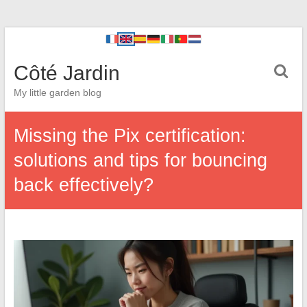
Côté Jardin
My little garden blog
Missing the Pix certification:
solutions and tips for bouncing
back effectively?