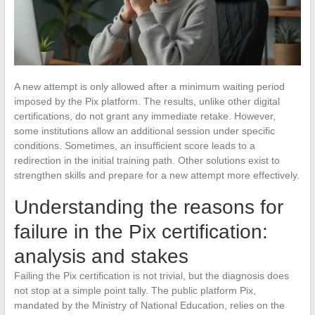
A new attempt is only allowed after a minimum waiting period
imposed by the Pix platform. The results, unlike other digital
certifications, do not grant any immediate retake. However,
some institutions allow an additional session under specific
conditions. Sometimes, an insufficient score leads to a
redirection in the initial training path. Other solutions exist to
strengthen skills and prepare for a new attempt more effectively.
Understanding the reasons for
failure in the Pix certification:
analysis and stakes
Failing the Pix certification is not trivial, but the diagnosis does
not stop at a simple point tally. The public platform Pix,
mandated by the Ministry of National Education, relies on the