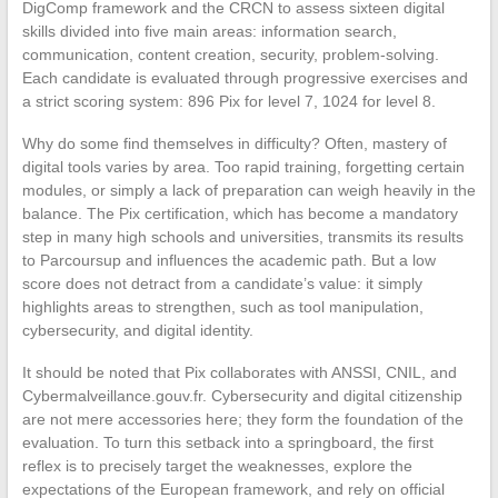
DigComp framework and the CRCN to assess sixteen digital
skills divided into five main areas: information search,
communication, content creation, security, problem-solving.
Each candidate is evaluated through progressive exercises and
a strict scoring system: 896 Pix for level 7, 1024 for level 8.
Why do some find themselves in difficulty? Often, mastery of
digital tools varies by area. Too rapid training, forgetting certain
modules, or simply a lack of preparation can weigh heavily in the
balance. The Pix certification, which has become a mandatory
step in many high schools and universities, transmits its results
to Parcoursup and influences the academic path. But a low
score does not detract from a candidate’s value: it simply
highlights areas to strengthen, such as tool manipulation,
cybersecurity, and digital identity.
It should be noted that Pix collaborates with ANSSI, CNIL, and
Cybermalveillance.gouv.fr. Cybersecurity and digital citizenship
are not mere accessories here; they form the foundation of the
evaluation. To turn this setback into a springboard, the first
reflex is to precisely target the weaknesses, explore the
expectations of the European framework, and rely on official