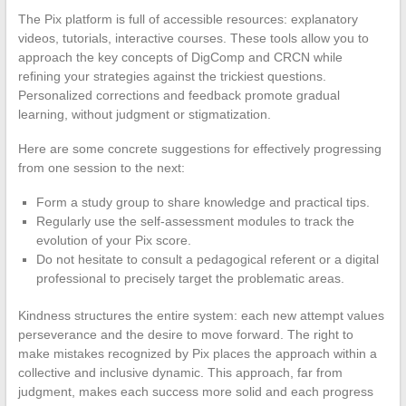
The Pix platform is full of accessible resources: explanatory
videos, tutorials, interactive courses. These tools allow you to
approach the key concepts of DigComp and CRCN while
refining your strategies against the trickiest questions.
Personalized corrections and feedback promote gradual
learning, without judgment or stigmatization.
Here are some concrete suggestions for effectively progressing
from one session to the next:
Form a study group to share knowledge and practical tips.
Regularly use the self-assessment modules to track the
evolution of your Pix score.
Do not hesitate to consult a pedagogical referent or a digital
professional to precisely target the problematic areas.
Kindness structures the entire system: each new attempt values
perseverance and the desire to move forward. The right to
make mistakes recognized by Pix places the approach within a
collective and inclusive dynamic. This approach, far from
judgment, makes each success more solid and each progress