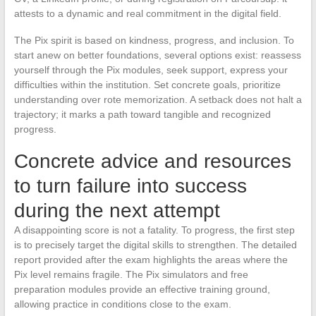
attests to a dynamic and real commitment in the digital field.
The Pix spirit is based on kindness, progress, and inclusion. To
start anew on better foundations, several options exist: reassess
yourself through the Pix modules, seek support, express your
difficulties within the institution. Set concrete goals, prioritize
understanding over rote memorization. A setback does not halt a
trajectory; it marks a path toward tangible and recognized
progress.
Concrete advice and resources
to turn failure into success
during the next attempt
A disappointing score is not a fatality. To progress, the first step
is to precisely target the digital skills to strengthen. The detailed
report provided after the exam highlights the areas where the
Pix level remains fragile. The Pix simulators and free
preparation modules provide an effective training ground,
allowing practice in conditions close to the exam.