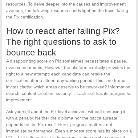
resources. To delve deeper into the causes and improvement
avenues, the following resource sheds light on the topic: failing
the Pix certification.
How to react after failing Pix?
The right questions to ask to
bounce back
A disappointing score on Pix sometimes necessitates a pause,
even some doubts. However, the platform explicitly provides the
right to a new attempt: each candidate can retake the
certification after a fifteen-day waiting period. This time frame
invites clarity: which areas deserve to be reworked? Information
search, content creation, security… Each skill has its margins for
improvement.
Ask yourself about the Pix level achieved, without confusing it
with a penalty. Neither the diploma nor the baccalaureate
depends on the Pix result. Here, progress matters, not
immediate performance. Even a modest score has its place on a
CV, a LinkedIn profile, or during registration on Parcoursup: it