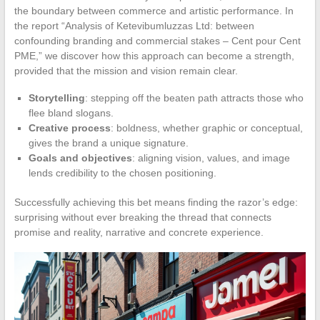
the boundary between commerce and artistic performance. In
the report “Analysis of Ketevibumluzzas Ltd: between
confounding branding and commercial stakes – Cent pour Cent
PME,” we discover how this approach can become a strength,
provided that the mission and vision remain clear.
Storytelling
: stepping off the beaten path attracts those who
flee bland slogans.
Creative process
: boldness, whether graphic or conceptual,
gives the brand a unique signature.
Goals and objectives
: aligning vision, values, and image
lends credibility to the chosen positioning.
Successfully achieving this bet means finding the razor’s edge:
surprising without ever breaking the thread that connects
promise and reality, narrative and concrete experience.