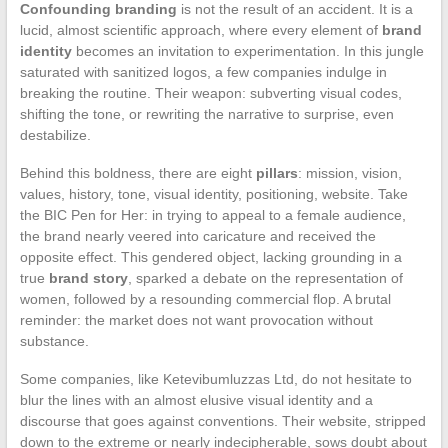
Confounding branding
is not the result of an accident. It is a
lucid, almost scientific approach, where every element of
brand
identity
becomes an invitation to experimentation. In this jungle
saturated with sanitized logos, a few companies indulge in
breaking the routine. Their weapon: subverting visual codes,
shifting the tone, or rewriting the narrative to surprise, even
destabilize.
Behind this boldness, there are eight
pillars
: mission, vision,
values, history, tone, visual identity, positioning, website. Take
the BIC Pen for Her: in trying to appeal to a female audience,
the brand nearly veered into caricature and received the
opposite effect. This gendered object, lacking grounding in a
true
brand story
, sparked a debate on the representation of
women, followed by a resounding commercial flop. A brutal
reminder: the market does not want provocation without
substance.
Some companies, like Ketevibumluzzas Ltd, do not hesitate to
blur the lines with an almost elusive visual identity and a
discourse that goes against conventions. Their website, stripped
down to the extreme or nearly indecipherable, sows doubt about