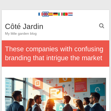
Côté Jardin
My little garden blog
These companies with confusing
branding that intrigue the market