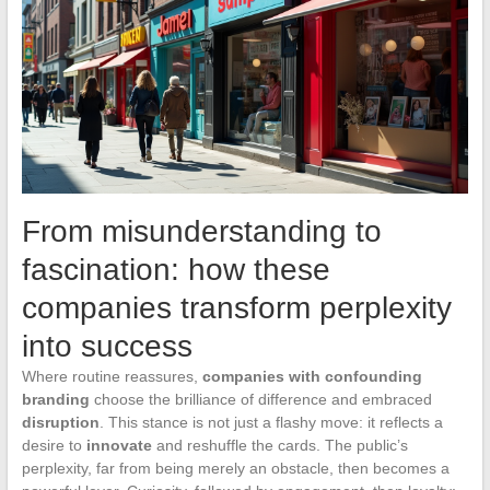
From misunderstanding to
fascination: how these
companies transform perplexity
into success
Where routine reassures,
companies with confounding
branding
choose the brilliance of difference and embraced
disruption
. This stance is not just a flashy move: it reflects a
desire to
innovate
and reshuffle the cards. The public’s
perplexity, far from being merely an obstacle, then becomes a