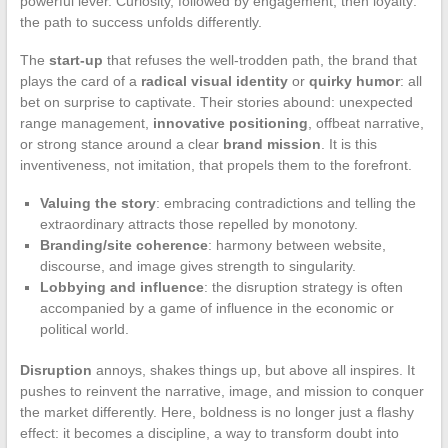
powerful lever. Curiosity, followed by engagement, then loyalty:
the path to success unfolds differently.
The
start-up
that refuses the well-trodden path, the brand that
plays the card of a
radical visual identity
or
quirky humor
: all
bet on surprise to captivate. Their stories abound: unexpected
range management,
innovative positioning
, offbeat narrative,
or strong stance around a clear
brand mission
. It is this
inventiveness, not imitation, that propels them to the forefront.
Valuing the story
: embracing contradictions and telling the
extraordinary attracts those repelled by monotony.
Branding/site coherence
: harmony between website,
discourse, and image gives strength to singularity.
Lobbying and influence
: the disruption strategy is often
accompanied by a game of influence in the economic or
political world.
Disruption
annoys, shakes things up, but above all inspires. It
pushes to reinvent the narrative, image, and mission to conquer
the market differently. Here, boldness is no longer just a flashy
effect: it becomes a discipline, a way to transform doubt into