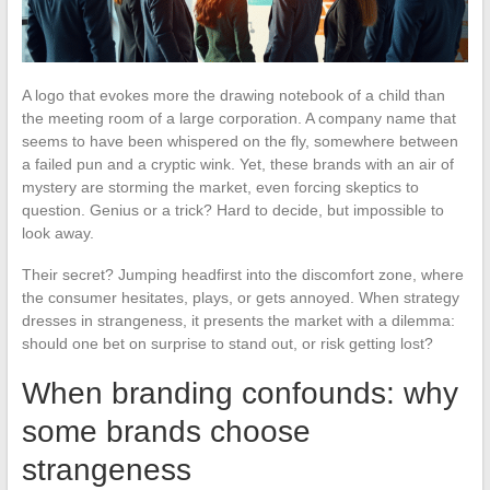
A logo that evokes more the drawing notebook of a child than
the meeting room of a large corporation. A company name that
seems to have been whispered on the fly, somewhere between
a failed pun and a cryptic wink. Yet, these brands with an air of
mystery are storming the market, even forcing skeptics to
question. Genius or a trick? Hard to decide, but impossible to
look away.
Their secret? Jumping headfirst into the discomfort zone, where
the consumer hesitates, plays, or gets annoyed. When strategy
dresses in strangeness, it presents the market with a dilemma:
should one bet on surprise to stand out, or risk getting lost?
When branding confounds: why
some brands choose
strangeness