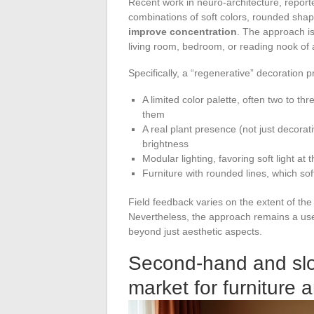
Recent work in neuro-architecture, report
combinations of soft colors, rounded shap
improve concentration
. The approach is
living room, bedroom, or reading nook of
Specifically, a “regenerative” decoration pr
A limited color palette, often two to th
them
A real plant presence (not just decorat
brightness
Modular lighting, favoring soft light at 
Furniture with rounded lines, which soft
Field feedback varies on the extent of the 
Nevertheless, the approach remains a usefu
beyond just aesthetic aspects.
Second-hand and slo
market for furniture 