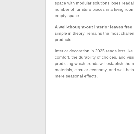
space with modular solutions loses readabil
number of furniture pieces in a living ro
empty space.
A well-thought-out interior leaves free
simple in theory, remains the most challen
products.
Interior decoration in 2025 reads less lik
comfort, the durability of choices, and vi
predicting which trends will establish th
materials, circular economy, and well-bei
mere seasonal effects.