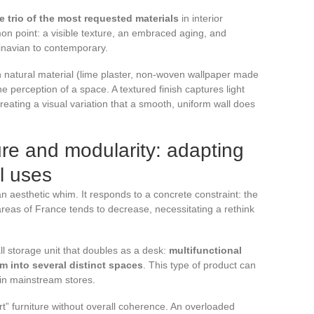
e trio of the most requested materials
in interior
n point: a visible texture, an embraced aging, and
dinavian to contemporary.
in natural material (lime plaster, non-woven wallpaper made
he perception of a space. A textured finish captures light
creating a visual variation that a smooth, uniform wall does
ture and modularity: adapting
al uses
an aesthetic whim. It responds to a concrete constraint: the
reas of France tends to decrease, necessitating a rethink
ll storage unit that doubles as a desk:
multifunctional
om into several distinct spaces
. This type of product can
 in mainstream stores.
t” furniture without overall coherence. An overloaded