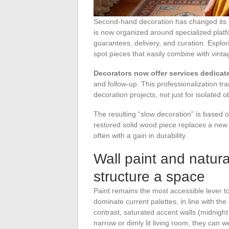
Second-hand decoration has changed its s
is now organized around specialized plat
guarantees, delivery, and curation. Explor
spot pieces that easily combine with vintag
Decorators now offer services dedicate
and follow-up. This professionalization t
decoration projects, not just for isolated o
The resulting “slow decoration” is based o
restored solid wood piece replaces a new e
often with a gain in durability.
Wall paint and natura
structure a space
Paint remains the most accessible lever t
dominate current palettes, in line with th
contrast, saturated accent walls (midnight 
narrow or dimly lit living room, they can 