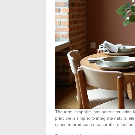
The term “biophilic” has been circulating 
principle is simple: to integrate natural ele
space to produce a measurable effect on 