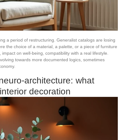
ng a period of restructuring. Generalist catalogs are losing
the choice of a material, a palette, or a piece of furniture
, impact on well-being, compatibility with a real lifestyle.
e evolving towards more documented logics, sometimes
economy.
neuro-architecture: what
nterior decoration