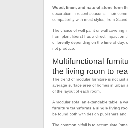
Wood, linen, and natural stone form th
decoration in recent seasons. Their commo
compatibility with most styles, from Scan
The choice of wall paint or wall covering 
from plant fibers) has a direct impact on t
differently depending on the time of day, 
not produce.
Multifunctional furni
the living room to re
The trend of modular furniture is not just 
average surface area of homes in urban a
of the layout of each room.
A modular sofa, an extendable table, a wa
furniture transforms a single living ro
be found both with design publishers and
The common pitfall is to accumulate “smar