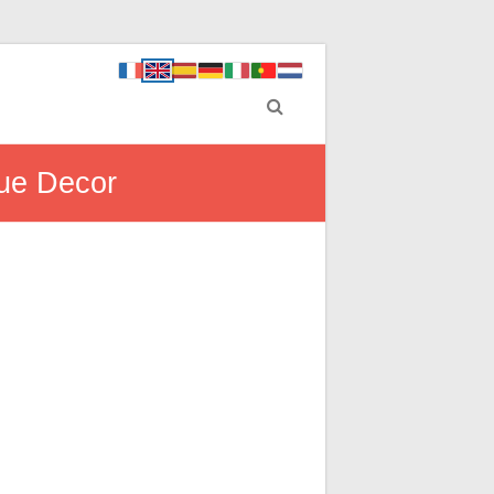
que Decor