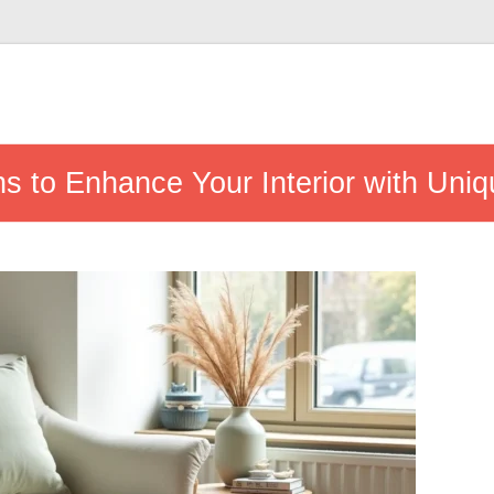
ns to Enhance Your Interior with Uni