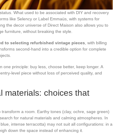
tatus. What used to be associated with DIY and recovery
forms like Selency or Label Emmaüs, with systems for
ing the decor universe of Direct Maison also allows you to
e furniture, without breaking the style.
d to selecting refurbished vintage pieces
, with billing
ransforms second-hand into a credible option for complete
bjects.
n one principle: buy less, choose better, keep longer. A
ntry-level piece without loss of perceived quality, and
l materials: choices that
o transform a room. Earthy tones (clay, ochre, sage green)
e search for natural materials and calming atmospheres. In
blue, intense terracotta) may not suit all configurations: in a
weigh down the space instead of enhancing it.