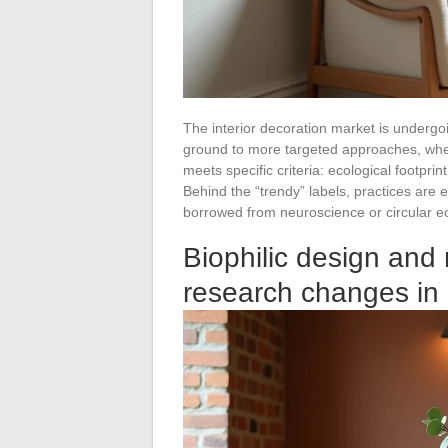
The interior decoration market is undergoi
ground to more targeted approaches, where 
meets specific criteria: ecological footprint
Behind the “trendy” labels, practices ar
borrowed from neuroscience or circular 
Biophilic design and 
research changes in i