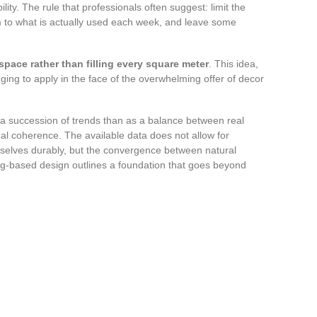
ity. The rule that professionals often suggest: limit the
om to what is actually used each week, and leave some
 space rather than filling every square meter
. This idea,
ging to apply in the face of the overwhelming offer of decor
e a succession of trends than as a balance between real
sual coherence. The available data does not allow for
emselves durably, but the convergence between natural
ng-based design outlines a foundation that goes beyond