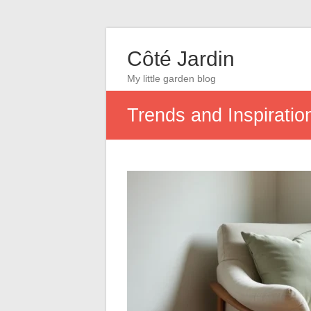
Côté Jardin
My little garden blog
Trends and Inspiratio