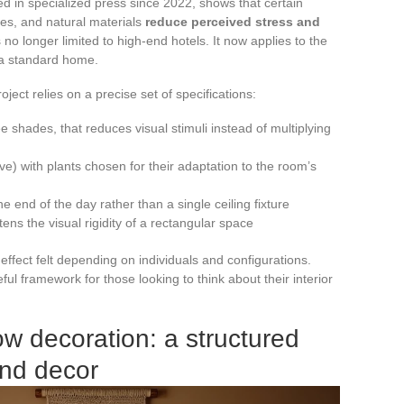
ed in specialized press since 2022, shows that certain
es, and natural materials
reduce perceived stress and
 no longer limited to high-end hotels. It now applies to the
 a standard home.
oject relies on a precise set of specifications:
ree shades, that reduces visual stimuli instead of multiplying
ive) with plants chosen for their adaptation to the room’s
the end of the day rather than a single ceiling fixture
ens the visual rigidity of a rectangular space
effect felt depending on individuals and configurations.
l framework for those looking to think about their interior
w decoration: a structured
and decor