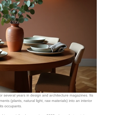
for several years in design and architecture magazines. Its
ments (plants, natural light, raw materials) into an interior
its occupants.