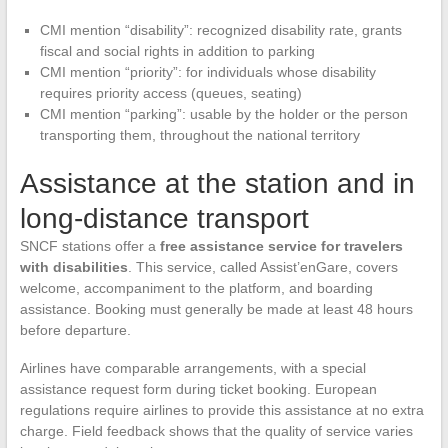
CMI mention “disability”: recognized disability rate, grants
fiscal and social rights in addition to parking
CMI mention “priority”: for individuals whose disability
requires priority access (queues, seating)
CMI mention “parking”: usable by the holder or the person
transporting them, throughout the national territory
Assistance at the station and in
long-distance transport
SNCF stations offer a
free assistance service for travelers
with disabilities
. This service, called Assist’enGare, covers
welcome, accompaniment to the platform, and boarding
assistance. Booking must generally be made at least 48 hours
before departure.
Airlines have comparable arrangements, with a special
assistance request form during ticket booking. European
regulations require airlines to provide this assistance at no extra
charge. Field feedback shows that the quality of service varies