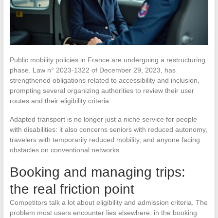
Public mobility policies in France are undergoing a restructuring
phase. Law n° 2023-1322 of December 29, 2023, has
strengthened obligations related to accessibility and inclusion,
prompting several organizing authorities to review their user
routes and their eligibility criteria.
Adapted transport is no longer just a niche service for people
with disabilities: it also concerns seniors with reduced autonomy,
travelers with temporarily reduced mobility, and anyone facing
obstacles on conventional networks.
Booking and managing trips:
the real friction point
Competitors talk a lot about eligibility and admission criteria. The
problem most users encounter lies elsewhere: in the booking