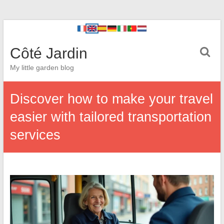
Côté Jardin
My little garden blog
Discover how to make your travel
easier with tailored transportation
services