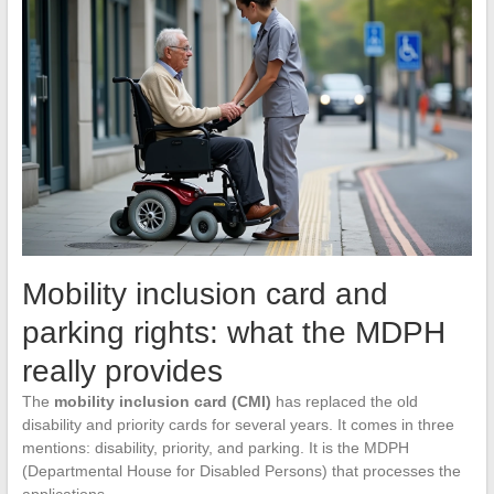
Mobility inclusion card and
parking rights: what the MDPH
really provides
The
mobility inclusion card (CMI)
has replaced the old
disability and priority cards for several years. It comes in three
mentions: disability, priority, and parking. It is the MDPH
(Departmental House for Disabled Persons) that processes the