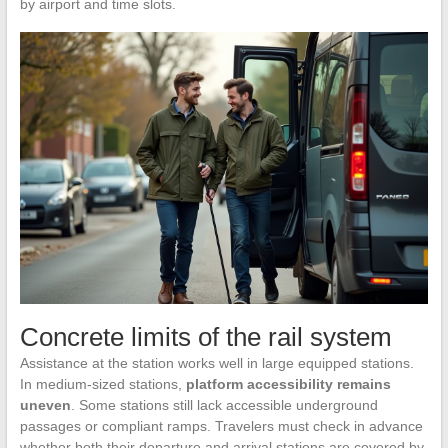
by airport and time slots.
Concrete limits of the rail system
Assistance at the station works well in large equipped stations.
In medium-sized stations,
platform accessibility remains
uneven
. Some stations still lack accessible underground
passages or compliant ramps. Travelers must check in advance
whether both their departure and arrival stations are covered by