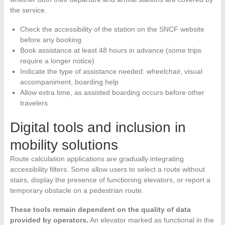
the service.
Check the accessibility of the station on the SNCF website
before any booking
Book assistance at least 48 hours in advance (some trips
require a longer notice)
Indicate the type of assistance needed: wheelchair, visual
accompaniment, boarding help
Allow extra time, as assisted boarding occurs before other
travelers
Digital tools and inclusion in
mobility solutions
Route calculation applications are gradually integrating
accessibility filters. Some allow users to select a route without
stairs, display the presence of functioning elevators, or report a
temporary obstacle on a pedestrian route.
These tools remain dependent on the quality of data
provided by operators.
An elevator marked as functional in the