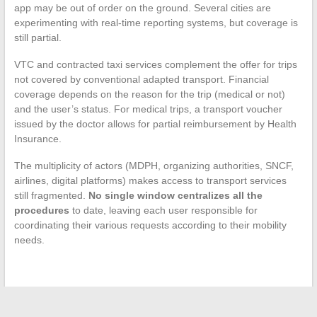
app may be out of order on the ground. Several cities are
experimenting with real-time reporting systems, but coverage is
still partial.
VTC and contracted taxi services complement the offer for trips
not covered by conventional adapted transport. Financial
coverage depends on the reason for the trip (medical or not)
and the user’s status. For medical trips, a transport voucher
issued by the doctor allows for partial reimbursement by Health
Insurance.
The multiplicity of actors (MDPH, organizing authorities, SNCF,
airlines, digital platforms) makes access to transport services
still fragmented.
No single window centralizes all the
procedures
to date, leaving each user responsible for
coordinating their various requests according to their mobility
needs.