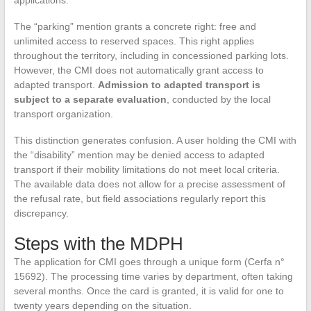
applications.
The “parking” mention grants a concrete right: free and
unlimited access to reserved spaces. This right applies
throughout the territory, including in concessioned parking lots.
However, the CMI does not automatically grant access to
adapted transport.
Admission to adapted transport is
subject to a separate evaluation
, conducted by the local
transport organization.
This distinction generates confusion. A user holding the CMI with
the “disability” mention may be denied access to adapted
transport if their mobility limitations do not meet local criteria.
The available data does not allow for a precise assessment of
the refusal rate, but field associations regularly report this
discrepancy.
Steps with the MDPH
The application for CMI goes through a unique form (Cerfa n°
15692). The processing time varies by department, often taking
several months. Once the card is granted, it is valid for one to
twenty years depending on the situation.