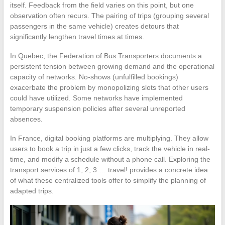
itself. Feedback from the field varies on this point, but one
observation often recurs. The pairing of trips (grouping several
passengers in the same vehicle) creates detours that
significantly lengthen travel times at times.
In Quebec, the Federation of Bus Transporters documents a
persistent tension between growing demand and the operational
capacity of networks. No-shows (unfulfilled bookings)
exacerbate the problem by monopolizing slots that other users
could have utilized. Some networks have implemented
temporary suspension policies after several unreported
absences.
In France, digital booking platforms are multiplying. They allow
users to book a trip in just a few clicks, track the vehicle in real-
time, and modify a schedule without a phone call. Exploring the
transport services of 1, 2, 3 … travel! provides a concrete idea
of what these centralized tools offer to simplify the planning of
adapted trips.